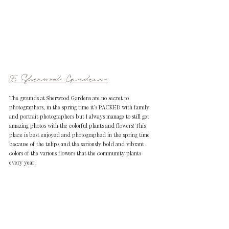
05. Sherwood Gardens
The grounds at Sherwood Gardens are no secret to 
photographers, in the spring time it's PACKED with family 
and portrait photographers but I always manage to still get 
amazing photos with the colorful plants and flowers! This 
place is best enjoyed and photographed in the spring time 
because of the tulips and the seriously bold and vibrant 
colors of the various flowers that the community plants 
every year. 