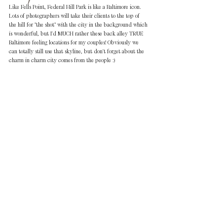
Like Fells Point, Federal Hill Park is like a Baltimore icon. 
Lots of photographers will take their clients to the top of 
the hill for "the shot" with the city in the background which 
is wonderful, but I'd MUCH rather these back alley TRUE 
Baltimore feeling locations for my couples! Obviously we 
can totally still use that skyline, but don't forget about the 
charm in charm city comes from the people :)