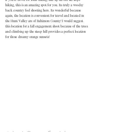
hiking, this is an amazing spot for you. Its truly a woodsy 
back country feel shooting here. Its wonderful because 
again, the location is convenient for travel and located in 
the Hunt Valley are of Baltimore County! I would suggest 
this location for a fall engagement shoot because of the trees 
and climbing up the steep hill provides a perfect location 
for those dreamy orange sunsets!