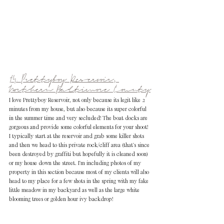
14. Prettyboy Reservoir, 
Northern Baltimore County
I love Prettyboy Reservoir, not only because its legit like 2 
minutes from my house, but also because its super colorful 
in the summer time and very secluded! The boat docks are 
gorgeous and provide some colorful elements for your shoot! 
I typically start at the reservoir and grab some killer shots 
and then we head to this private rock/cliff area (that's since 
been destroyed by graffiti but hopefully it is cleaned soon) 
or my house down the street. I'm including photos of my 
property in this section because most of my clients will also 
head to my place for a few shots in the spring with my fake 
little meadow in my backyard as well as the large white 
blooming trees or golden hour ivy backdrop!