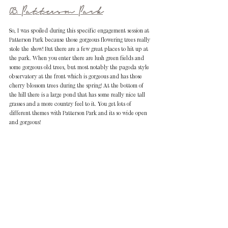
03. Patterson Park
So, I was spoiled during this specific engagement session at 
Patterson Park because those gorgeous flowering trees really 
stole the show! But there are a few great places to hit up at 
the park. When you enter there are lush green fields and 
some gorgeous old trees, but most notably the pagoda style 
observatory at the front which is gorgeous and has those 
cherry blossom trees during the spring! At the bottom of 
the hill there is a large pond that has some really nice tall 
grasses and a more country feel to it. You get lots of 
different themes with Patterson Park and its so wide open 
and gorgeous!