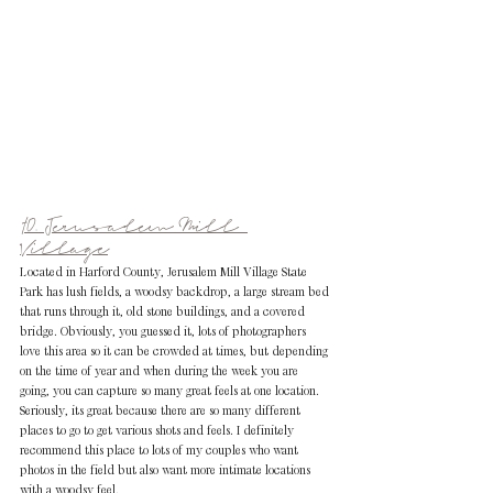
10. Jerusalem Mill 
Village
Located in Harford County, Jerusalem Mill Village State 
Park has lush fields, a woodsy backdrop, a large stream bed 
that runs through it, old stone buildings, and a covered 
bridge. Obviously, you guessed it, lots of photographers 
love this area so it can be crowded at times, but depending 
on the time of year and when during the week you are 
going, you can capture so many great feels at one location. 
Seriously, its great because there are so many different 
places to go to get various shots and feels. I definitely 
recommend this place to lots of my couples who want 
photos in the field but also want more intimate locations 
with a woodsy feel. 