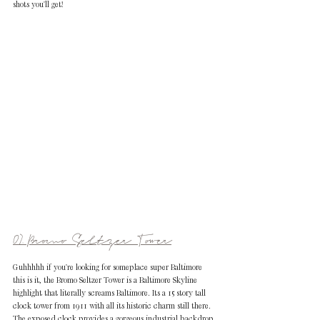
shots you'll get!
07. Bromo Seltzer Tower
Guhhhhh if you're looking for someplace super Baltimore 
this is it, the Bromo Seltzer Tower is a Baltimore Skyline 
highlight that literally screams Baltimore. Its a 15 story tall 
clock tower from 1911 with all its historic charm still there. 
The exposed clock provides a gorgeous industrial backdrop 