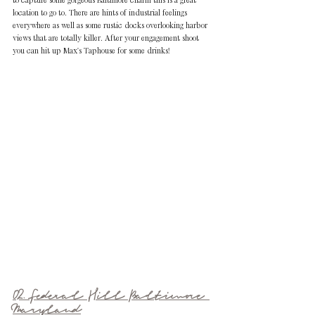
location to go to. There are hints of industrial feelings 
everywhere as well as some rustic docks overlooking harbor 
views that are totally killer. After your engagement shoot 
you can hit up Max's Taphouse for some drinks!
02. Federal Hill Baltimore 
Maryland