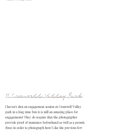
11. Cromwell Valley Park
I haven't shot an engagement session at Cromwell Valley 
park in a long time but it is still an amazing place for 
engagements! They do require that the photographer 
provide proof of insurance beforehand as well as a permit 
(free) in order to photograph here! Like the previous few 