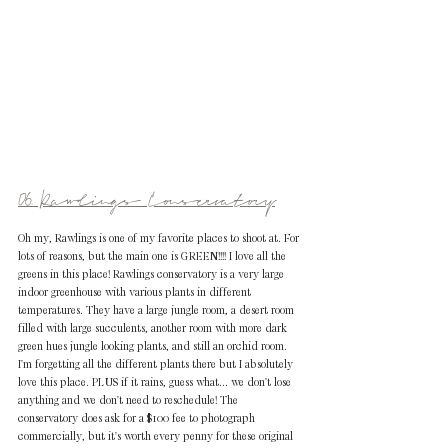
06. Rawlings Conservatory
Oh my, Rawlings is one of my favorite places to shoot at. For 
lots of reasons, but the main one is GREEN!!!! I love all the 
greens in this place! Rawlings conservatory is a very large 
indoor greenhouse with various plants in different 
temperatures. They have a large jungle room, a desert room 
filled with large succulents, another room with more dark 
green hues jungle looking plants, and still an orchid room. 
I'm forgetting all the different plants there but I absolutely 
love this place. PLUS if it rains, guess what... we don't lose 
anything and we don't need to reschedule! The 
conservatory does ask for a $100 fee to photograph 
commercially, but it's worth every penny for these original 