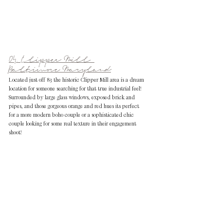
04. Clipper Mill 
Baltimore Maryland
Located just off 83 the historic Clipper Mill area is a dream 
location for someone searching for that true industrial feel! 
Surrounded by large glass windows, exposed brick and 
pipes, and those gorgeous orange and red hues its perfect 
for a more modern boho couple or a sophisticated chic 
couple looking for some real texture in their engagement 
shoot!