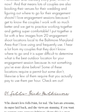
now!  And that means lots of couples are also 
booking their venues for their wedding and 
figuring out where to go for their engagement 
shoots! I love engagement sessions because I 
get to know the couples I work with so much 
better and we get to practice working together 
and getting super comfortable! I put together a 
list with a few images from 20 engagement 
shoot locations local to the Baltimore Maryland 
Area that I love using and frequently use. I hear 
a lot from my couples that they don't know 
where to go and it is super difficult to determine 
what is the best outdoor location for your 
engagement session because its not something 
you've ever done before! Some of these 
locations require a permit but some don't; 
likewise a few of them require that you actually 
pay to use them per hour. Check em out!
01. Fells Point Baltimore
Who doesn't love Fells Point, for real. The bars are awesome, 
its super laid back, and the views are stunning. If you want 
to capture some gorgeous Baltimore charm this is a great 