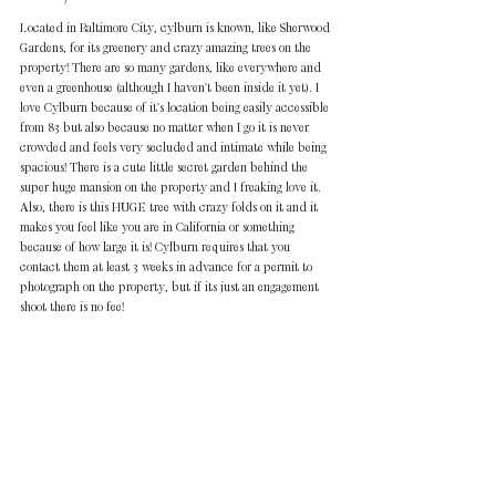
Located in Baltimore City, cylburn is known, like Sherwood 
Gardens, for its greenery and crazy amazing trees on the 
property! There are so many gardens, like everywhere and 
even a greenhouse (although I haven't been inside it yet). I 
love Cylburn because of it's location being easily accessible 
from 83 but also because no matter when I go it is never 
crowded and feels very secluded and intimate while being 
spacious! There is a cute little secret garden behind the 
super huge mansion on the property and I freaking love it. 
Also, there is this HUGE tree with crazy folds on it and it 
makes you feel like you are in California or something 
because of how large it is! Cylburn requires that you 
contact them at least 3 weeks in advance for a permit to 
photograph on the property, but if its just an engagement 
shoot there is no fee!