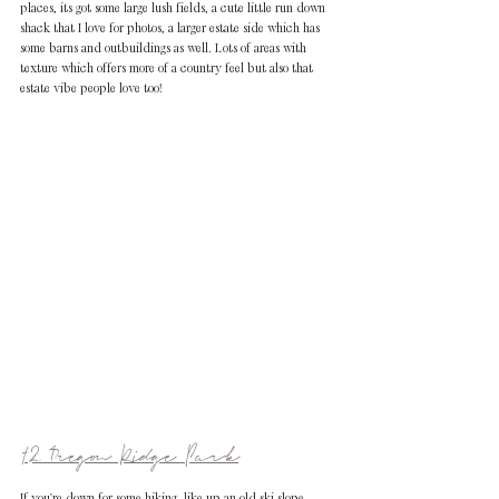
places, its got some large lush fields, a cute little run down 
shack that I love for photos, a larger estate side which has 
some barns and outbuildings as well. Lots of areas with 
texture which offers more of a country feel but also that 
estate vibe people love too!
12. Oregon Ridge Park
If you're down for some hiking, like up an old ski slope 