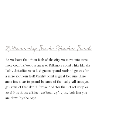
09. Marshy Point State Park
As we leave the urban feels of the city we move into some 
more country/woodsy areas of Baltimore county like Marshy 
Point that offer some lush greenery and wetland grasses for 
a more southern feel! Marshy point is great because there 
are a few areas to go and because of the really tall trees you 
get some of that depth for your photos that lots of couples 
love! Plus, it doesn't feel too "country" it just feels like you 
are down by the bay!