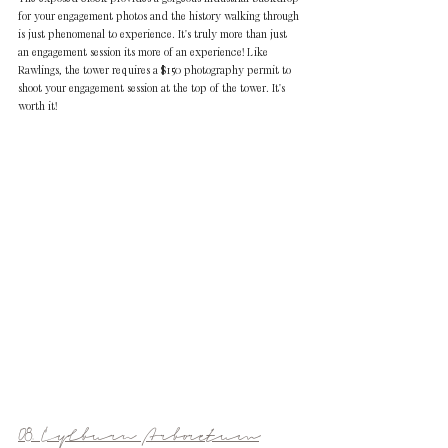
for your engagement photos and the history walking through 
is just phenomenal to experience. It's truly more than just 
an engagement session its more of an experience! Like 
Rawlings, the tower requires a $150 photography permit to 
shoot your engagement session at the top of the tower. It's 
worth it!
08. Cylburn Arboretum