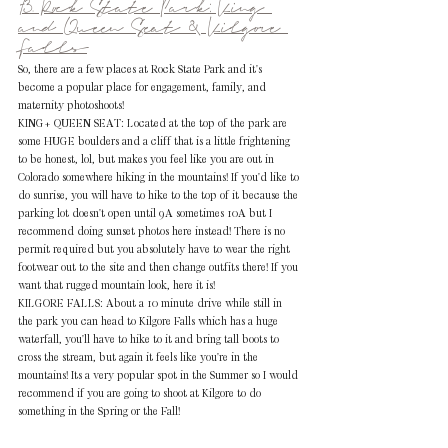
13. Rock State Park: King 
and Queen Seat & Kilgore 
Falls
So, there are a few places at Rock State Park and it's 
become a popular place for engagement, family, and 
maternity photoshoots! 
KING+ QUEEN SEAT: Located at the top of the park are 
some HUGE boulders and a cliff that is a little frightening 
to be honest, lol, but makes you feel like you are out in 
Colorado somewhere hiking in the mountains! If you'd like to 
do sunrise, you will have to hike to the top of it because the 
parking lot doesn't open until 9A sometimes 10A but I 
recommend doing sunset photos here instead! There is no 
permit required but you absolutely have to wear the right 
footwear out to the site and then change outfits there! If you 
want that rugged mountain look, here it is!
KILGORE FALLS: About a 10 minute drive while still in 
the park you can head to Kilgore Falls which has a huge 
waterfall, you'll have to hike to it and bring tall boots to 
cross the stream, but again it feels like you're in the 
mountains! Its a very popular spot in the Summer so I would 
recommend if you are going to shoot at Kilgore to do 
something in the Spring or the Fall!