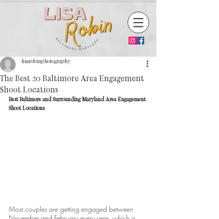
lisarobinphotography
The Best 20 Baltimore Area Engagement
Shoot Locations
Best Baltimore and Surrounding Maryland Area Engagement 
Shoot Locations
Most couples are getting engaged between 
November and February every year, which is 