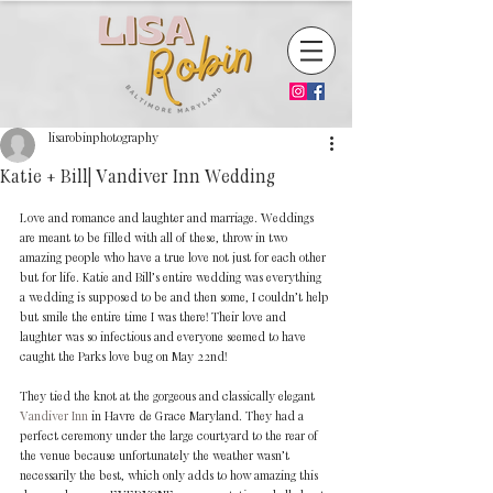
lisarobinphotography
Katie + Bill| Vandiver Inn Wedding
Love and romance and laughter and marriage. Weddings 
are meant to be filled with all of these, throw in two 
amazing people who have a true love not just for each other 
but for life. Katie and Bill’s entire wedding was everything 
a wedding is supposed to be and then some, I couldn’t help 
but smile the entire time I was there! Their love and 
laughter was so infectious and everyone seemed to have 
caught the Parks love bug on May 22nd!
They tied the knot at the gorgeous and classically elegant 
Vandiver Inn 
in Havre de Grace Maryland. They had a 
perfect ceremony under the large courtyard to the rear of 
the venue because unfortunately the weather wasn’t 
necessarily the best, which only adds to how amazing this 