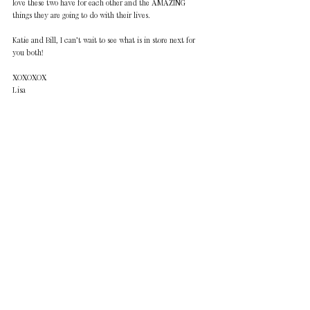
love these two have for each other and the AMAZING 
things they are going to do with their lives.
Katie and Bill, I can’t wait to see what is in store next for 
you both!
XOXOXOX
Lisa