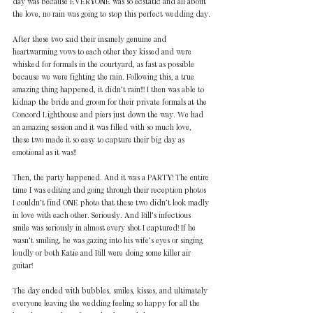
day was because EVERYONE was so ecstatic and all about 
the love, no rain was going to stop this perfect wedding day.
After these two said their insanely genuine and 
heartwarming vows to each other they kissed and were 
whisked for formals in the courtyard, as fast as possible 
because we were fighting the rain. Following this, a true 
amazing thing happened, it didn’t rain!!! I then was able to 
kidnap the bride and groom for their private formals at the 
Concord Lighthouse and piers just down the way. We had 
an amazing session and it was filled with so much love, 
these two made it so easy to capture their big day as 
emotional as it was!!
Then, the party happened. And it was a PARTY! The entire 
time I was editing and going through their reception photos 
I couldn’t find ONE photo that these two didn’t look madly 
in love with each other. Seriously. And Bill’s infectious 
smile was seriously in almost every shot I captured! If he 
wasn’t smiling, he was gazing into his wife’s eyes or singing 
loudly or both Katie and Bill were doing some killer air 
guitar!
The day ended with bubbles, smiles, kisses, and ultimately 
everyone leaving the wedding feeling so happy for all the 