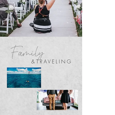
Family
&
TRAVELING