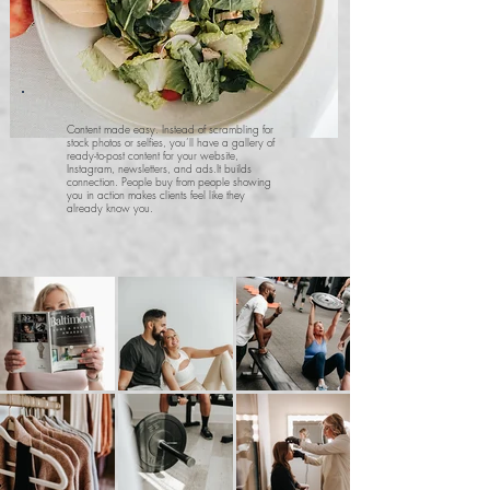
Content made easy. Instead of scrambling for
stock photos or selfies, you’ll have a gallery of
ready-to-post content for your website,
Instagram, newsletters, and ads.
It builds
connection. People buy from people showing
you in action makes clients feel like they
already know you.