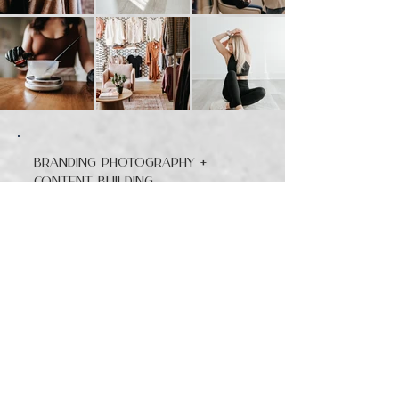
Branding Photography +
Content Building
Your brand session isn’t just about one nice headshot — it’s about creating a
library of images you can actually use. Portraits, content-driven images,
behind-the-scenes storytelling, and detail shots that make your business look
polished and approachable.
1 Hour — $595 (50+ images)
Perfect for individuals or small businesses who just need a refresh.
1 hour of coverage (studio or on-location)
Headshots + light lifestyle content
Detail shots of workspace or products
Minimum of 50 final edited images
One centralized gallery for easy access and download
Great for a LinkedIn update, fresh website photos, or a month of social
content
2 Hours — $1,095 (100+ images)
Best for small teams or entrepreneurs who want more variety.
2 hours of coverage
Individual headshots + group/team portraits
Lifestyle/action photos showing your process or brand in action
Product or service content for your marketing