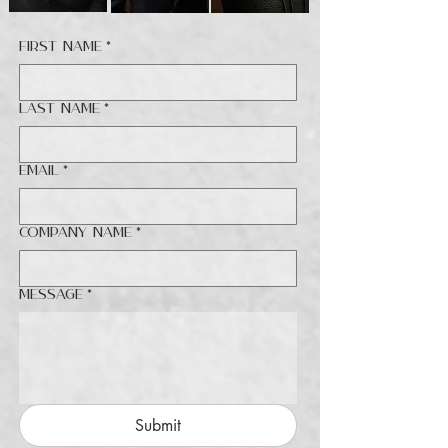
First name
*
Last name
*
Email
*
Company name
*
Message
*
Submit