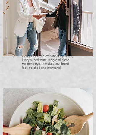
Consistency sells. When your product,
lifestyle, and team images all share
the same style, it makes your brand
look polished and intentional.