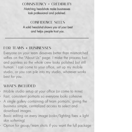
Consistency = Credibility
Matching headshots make businesses
look professional and polished.
Confidence Sells
A solid headshot shows you at your best
and helps people trust you.
For Teams + Businesses
Everyone on your team deserves better than mismatched
selfies on the “About Us” page. I make the process fast
and painless so the whole crew looks polished but still
human. I can come to your office, set up my mobile
studio, or you can pile into my studio, whatever works
best for you.
What’s included
Mobile studio setup at your office (or come to mine)
Fast, consistent portraits so everyone looks cohesive
A single gallery containing all team portraits, giving the
business simple, centralized access to select and
download images.
Basic editing on every image (color/lighting fixes + light
skin softening)
Option for group/team shots if you want the full package