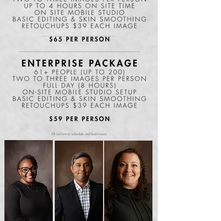
fill out form to schedule and learn more