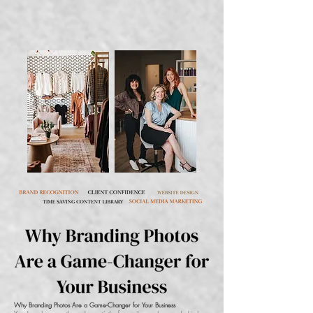
Why Branding Photos Are a Game-Changer for Your Business​