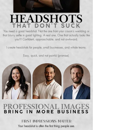
You need a good headshot. Not the one from your cousin’s wedding or
that blurry selfie in good lighting. A real one. One that actually looks like
you!!! Confident, approachable, and not awkward.
I create headshots for people, small businesses, and whole teams.
Easy, quick, and not painful (promise).
First Impressions Matter
Your headshot is often the first thing people see.