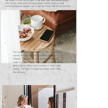
Your brand is more than a logo, it’s the face, vibe, and energy behind
what you do. High-quality branding photos instantly build trust and
connection because people want to see the human side of your business.
First impressions are everything. Your headshot is
usually the very first thing someone sees on
LinkedIn, your site, or your socials. When you
invest in professional photos, it shows you actually
give a damn about your business — and it tells
clients, “I’m legit, I’m approachable, and I take
this seriously.”