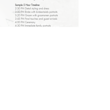
Sample 5 Hour Timeline:
2:30 PM Detail styling and dress
3:00 PM Bride with bridesmaids portraits
3:20 PM Groom with groomsmen portraits
3:45 PM Final touches and guest arrivals
4:00 PM Ceremony
4:30 PM Immediate family portraits
4:45 PM Wedding party & family portraits
5:00 PM Couple portraits during cocktail hour
5:30 PM Reception entrance and formalities
6:15 PM Dinner coverage and toasts
6:45 PM First dances
7:00 PM Open dance floor coverage
7:30 PM Coverage concludes
$3,200 + tax
Payment Plan:
$848
due upon booking
$848
due 6 months prior to wedding date
$1,696
due 1 month prior to wedding