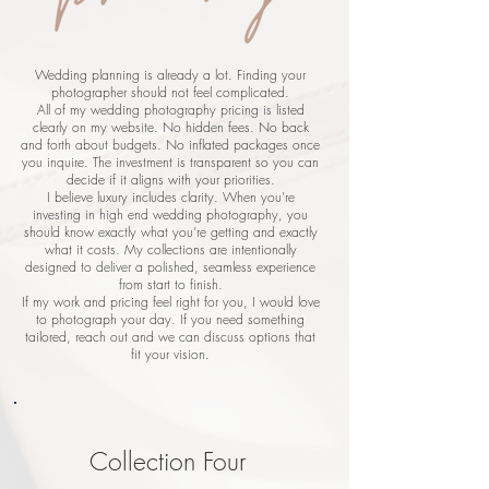
Wedding planning is already a lot. Finding your
photographer should not feel complicated.
All of my wedding photography pricing is listed
clearly on my website. No hidden fees. No back
and forth about budgets. No inflated packages once
you inquire. The investment is transparent so you can
decide if it aligns with your priorities.
I believe luxury includes clarity. When you’re
investing in high end wedding photography, you
should know exactly what you’re getting and exactly
what it costs. My collections are intentionally
designed to deliver a polished, seamless experience
from start to finish.
If my work and pricing feel right for you, I would love
to photograph your day. If you need something
tailored, reach out and we can discuss options that
fit your vision.
Collection Four