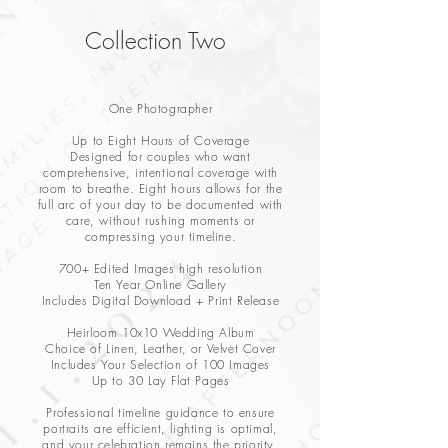
Collection Two
One Photographer
Up to Eight Hours of Coverage
Designed for couples who want
comprehensive, intentional coverage with
room to breathe. Eight hours allows for the
full arc of your day to be documented with
care, without rushing moments or
compressing your timeline.
700+ Edited Images high resolution
Ten Year Online Gallery
Includes Digital Download + Print Release
Heirloom 10x10 Wedding Album
Choice of Linen, Leather, or Velvet Cover
Includes Your Selection of 100 Images
Up to 30 Lay Flat Pages
Professional timeline guidance to ensure
portraits are efficient, lighting is optimal,
and your celebration remains the priority.