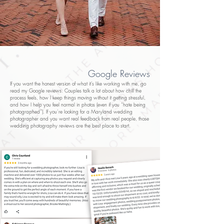
Google Reviews
If you want the honest version of what it’s like working with me, go
read my Google reviews. Couples talk a lot about how chill the
process feels, how I keep things moving without it getting stressful,
and how I help you feel normal in photos (even if you “hate being
photographed”). If you’re looking for a Maryland wedding
photographer and you want real feedback from real people, those
wedding photography reviews are the best place to start.