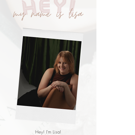
Hey! I'm Lisa!