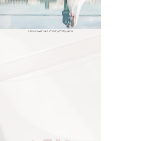
Baltimore Maryland Wedding Photographer