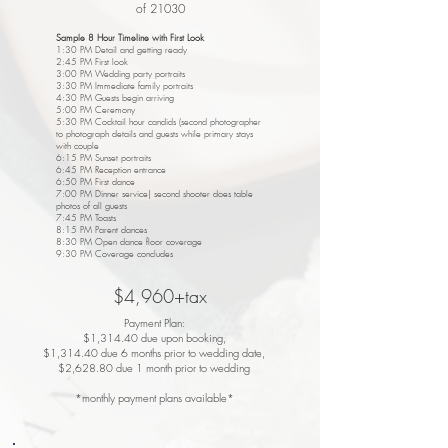
of 21030
Sample 8 Hour Timeline with First Look
1:30 PM Detail and getting ready
2:45 PM First look
3:00 PM Wedding party portraits
3:30 PM Immediate family portraits
4:30 PM Guests begin arriving
5:00 PM Ceremony
5:30 PM Cocktail hour candids (second photographer
to photograph details and guests while primary stays
with couple
6:15 PM Sunset portraits
6:45 PM Reception entrance
6:50 PM First dance
7:00 PM Dinner service| second shooter does table
photos of all guests
7:45 PM Toasts
8:15 PM Parent dances
8:30 PM Open dance floor coverage
9:30 PM Coverage concludes
$4,960+tax
Payment Plan:
$1,314.40 due upon booking,
$1,314.40 due 6 months prior to wedding date,
$2,628.80 due 1 month prior to wedding
*monthly payment plans available*