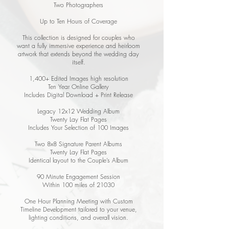
Two Photographers
Up to Ten Hours of Coverage
This collection is designed for couples who
want a fully immersive experience and heirloom
artwork that extends beyond the wedding day
itself.
1,400+ Edited Images high resolution
Ten Year Online Gallery
Includes Digital Download + Print Release
Legacy 12x12 Wedding Album
Twenty Lay Flat Pages
Includes Your Selection of 100 Images
Two 8x8 Signature Parent Albums
Twenty Lay Flat Pages
Identical layout to the Couple’s Album
90 Minute Engagement Session
Within 100 miles of 21030
One Hour Planning Meeting with Custom
Timeline Development tailored to your venue,
lighting conditions, and overall vision.