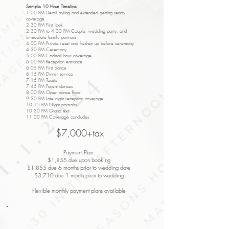
Sample 10 Hour Timeline
1:00 PM Detail styling and extended getting ready
coverage
2:30 PM First look
2:30 PM to 4:00 PM Couple, wedding party, and
immediate family portraits
4:00 PM Private reset and freshen up before ceremony
4:30 PM Ceremony
5:00 PM Cocktail hour coverage
6:00 PM Reception entrance
6:05 PM First dance
6:15 PM Dinner service
7:15 PM Toasts
7:45 PM Parent dances
8:00 PM Open dance floor
9:30 PM Late night reception coverage
10:15 PM Night portraits
10:30 PM Grand exit
11:00 PM Coverage concludes
$7,000+tax
Payment Plan:
$1,855 due upon booking
$1,855 due 6 months prior to wedding date
$3,710 due 1 month prior to wedding
Flexible monthly payment plans available