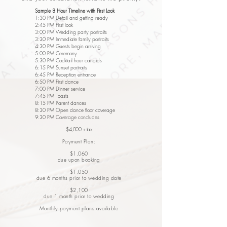
Sample 8 Hour Timeline with First Look
1:30 PM Detail and getting ready
2:45 PM First look
3:00 PM Wedding party portraits
3:30 PM Immediate family portraits
4:30 PM Guests begin arriving
5:00 PM Ceremony
5:30 PM Cocktail hour candids
6:15 PM Sunset portraits
6:45 PM Reception entrance
6:50 PM First dance
7:00 PM Dinner service
7:45 PM Toasts
8:15 PM Parent dances
8:30 PM Open dance floor coverage
9:30 PM Coverage concludes
$4,000 + tax
Payment Plan:
$1,060
due upon booking
$1,050
due 6 months prior to wedding date
$2,100
due 1 month prior to wedding
Monthly payment plans available