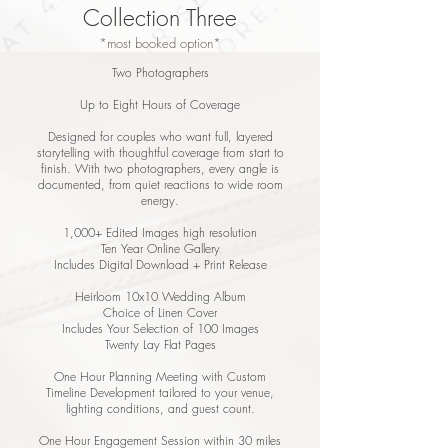
Collection Three
*most booked option*
Two Photographers
Up to Eight Hours of Coverage
Designed for couples who want full, layered
storytelling with thoughtful coverage from start to
finish. With two photographers, every angle is
documented, from quiet reactions to wide room
energy.
1,000+ Edited Images high resolution
Ten Year Online Gallery
Includes Digital Download + Print Release
Heirloom 10x10 Wedding Album
Choice of Linen Cover
Includes Your Selection of 100 Images
Twenty Lay Flat Pages
One Hour Planning Meeting with Custom
Timeline Development tailored to your venue,
lighting conditions, and guest count.
One Hour Engagement Session within 30 miles