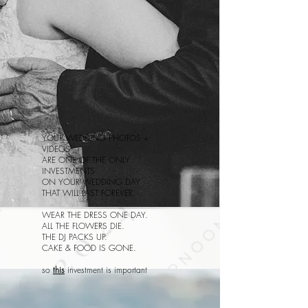
YOUR WEDDING PHOTOS +
VIDEOS
ARE ONE OF THE ONLY
INVESTMENTS
ON YOUR WEDDING DAY
THAT WILL LAST FOREVER.
WEAR THE DRESS ONE DAY.
ALL THE FLOWERS DIE.
THE DJ PACKS UP.
CAKE & FOOD IS GONE.
so
this
investment is important