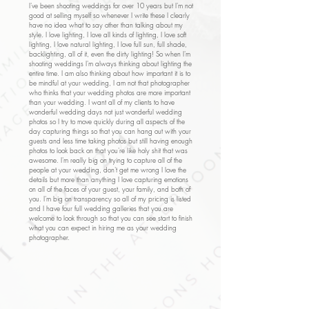
I've been shooting weddings for over 10 years but I'm not
good at selling myself so whenever I write these I clearly
have no idea what to say other than talking about my
style. I love lighting, I love all kinds of lighting, I love soft
lighting, I love natural lighting, I love full sun, full shade,
backlighting, all of it, even the dirty lighting! So when I'm
shooting weddings I'm always thinking about lighting the
entire time. I am also thinking about how important it is to
be mindful at your wedding, I am not that photographer
who thinks that your wedding photos are more important
than your wedding. I want all of my clients to have
wonderful wedding days not just wonderful wedding
photos so I try to move quickly during all aspects of the
day capturing things so that you can hang out with your
guests and less time taking photos but still having enough
photos to look back on that you're like holy shit that was
awesome. I'm really big on trying to capture all of the
people at your wedding, don't get me wrong I love the
details but more than anything I love capturing emotions
on all of the faces of your guest, your family, and both of
you. I'm big on transparency so all of my pricing is listed
and I have four full wedding galleries that you are
welcome to look through so that you can see start to finish
what you can expect in hiring me as your wedding
photographer.