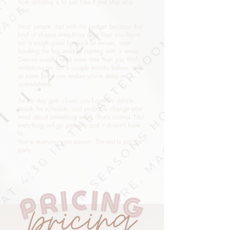
from spiraling is to just take it one step at a
time.
Most people start with the budget because that
kind of shapes everything else. Then you figure
out a rough guest list, look at venues, start
booking the big vendors starting with a venue.
Dresses usually need more time than you think,
invitations go out a couple months before, and
at some point you realize you’re deep in
spreadsheets.
As the day gets closer, you’ll confirm details,
tweak the schedule, and probably change your
mind about something small. That’s normal. Not
everything will go perfectly and it doesn’t have
to.
You’re marrying your person. The rest is just the
party.