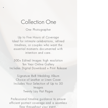
Collection One
One Photographer
Up to Five Hours of Coverage
Ideal for intimate celebrations, refined
timelines, or couples who want the
essential moments documented with
intention and care.
500+ Edited Images high resolution
Ten Year Online Gallery
Includes Digital Download + Print Release
Signature 8x8 Wedding Album
Choice of Leather or Linen Cover
Includes Your Selection of Up to 50
Images
Twenty Lay Flat Pages
Professional timeline guidance to ensure
efficient portrait coverage and a seamless
flow throughout your event.​