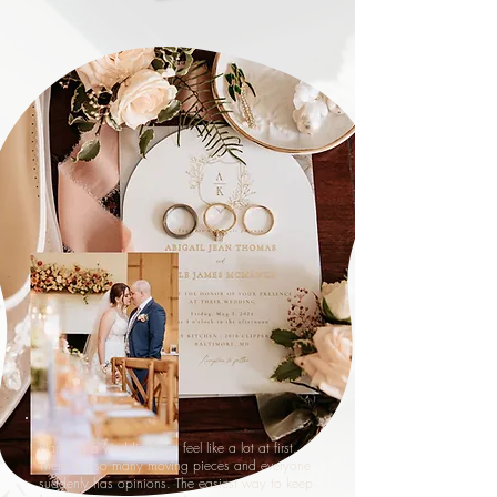
Planning a wedding can feel like a lot at first.
There are so many moving pieces and everyone
suddenly has opinions. The easiest way to keep