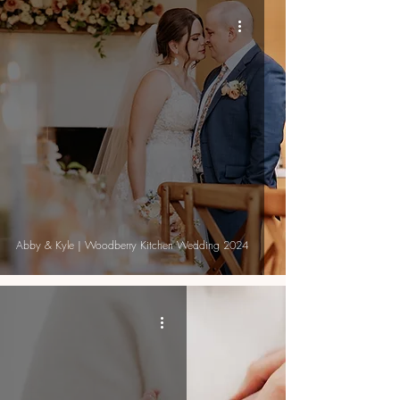
Abby & Kyle | Woodberry Kitchen Wedding 2024