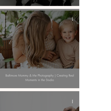
Baltimore Mommy & Me Photography | Creating Real
Moments in the Studio