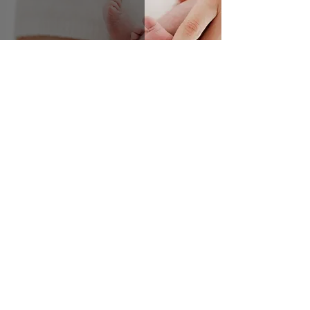
Newborns turn into babies FAST!!