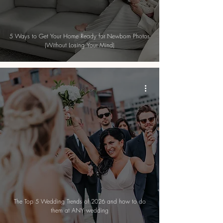
5 Ways to Get Your Home Ready for Newborn Photos
(Without Losing Your Mind)
The Top 5 Wedding Trends of 2026 and how to do
them at ANY wedding