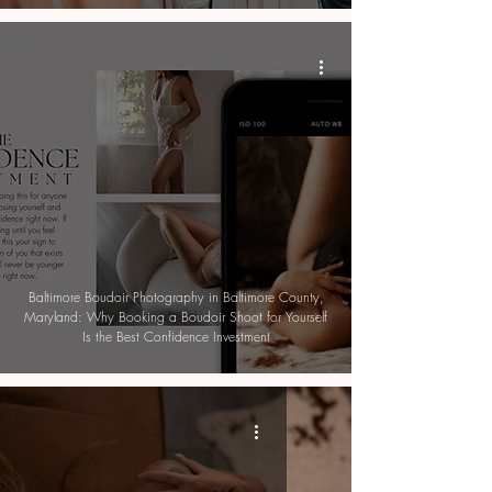
Baltimore Boudoir Photography in Baltimore County,
Maryland: Why Booking a Boudoir Shoot for Yourself
Is the Best Confidence Investment