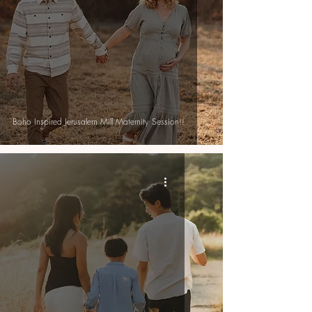
Boho Inspired Jerusalem Mill Maternity Session!!