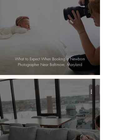
What to Expect When Booking a Newborn
Photographer Near Baltimore, Maryland