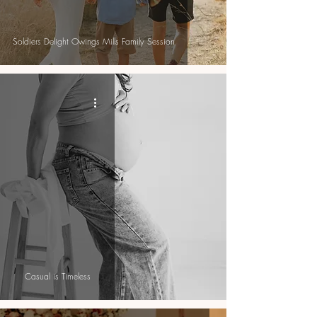
Soldiers Delight Owings Mills Family Session
Casual is Timeless