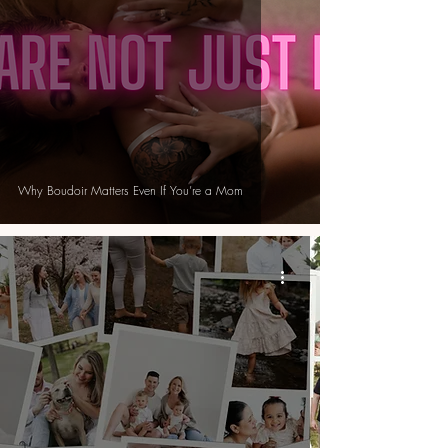
Why Boudoir Matters Even If You’re a Mom