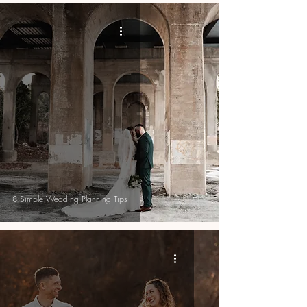
8 Simple Wedding Planning Tips