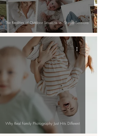
The Realities of Outdoor Sessions vs. Studio Sessions
Why Real Family Photography Just Hits Different