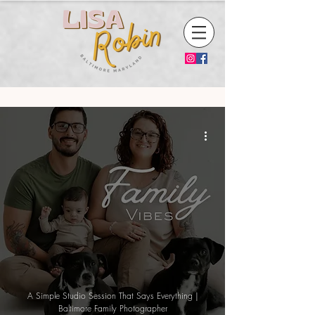
A Simple Studio Session That Says Everything |
Baltimore Family Photographer