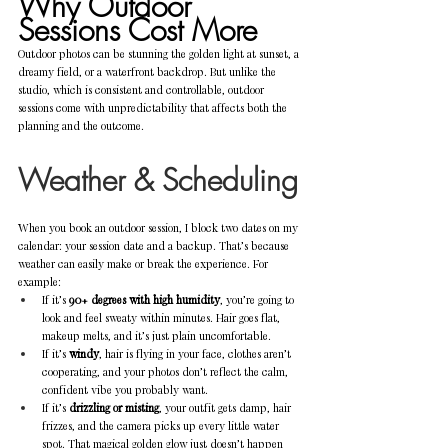
Why Outdoor 
Sessions Cost More
Outdoor photos can be stunning the golden light at sunset, a 
dreamy field, or a waterfront backdrop. But unlike the 
studio, which is consistent and controllable, outdoor 
sessions come with unpredictability that affects both the 
planning and the outcome.
Weather & Scheduling
When you book an outdoor session, I block two dates on my 
calendar: your session date and a backup. That’s because 
weather can easily make or break the experience. For 
example:
If it’s 
90+ degrees with high humidity
, you’re going to 
look and feel sweaty within minutes. Hair goes flat, 
makeup melts, and it’s just plain uncomfortable.
If it’s 
windy
, hair is flying in your face, clothes aren’t 
cooperating, and your photos don’t reflect the calm, 
confident vibe you probably want.
If it’s 
drizzling or misting
, your outfit gets damp, hair 
frizzes, and the camera picks up every little water 
spot. That magical golden glow just doesn’t happen 