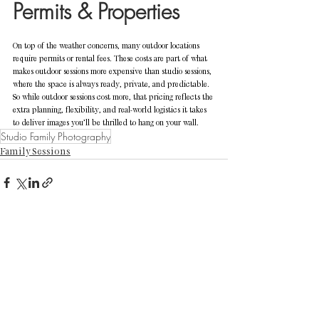
Permits & Properties
On top of the weather concerns, many outdoor locations 
require permits or rental fees. These costs are part of what 
makes outdoor sessions more expensive than studio sessions, 
where the space is always ready, private, and predictable.
So while outdoor sessions cost more, that pricing reflects the 
extra planning, flexibility, and real-world logistics it takes 
to deliver images you’ll be thrilled to hang on your wall.
Studio Family Photography
Family Sessions
See All
Recent Posts