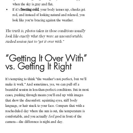
when the sky is gray and flat.
If it’s 
freezing cold
, your body tenses up, cheeks get 
red, and instead of looking natural and relaxed, you 
look like you’re bracing against the weather.
The truth is, photos taken in those conditions usually 
look like exactly what they were: an uncomfortable, 
rushed session just to “get it over with.”
“Getting It Over With” 
vs. Getting It Right
It’s tempting to think “the weather’s not perfect, but we’ll 
make it work.” And sometimes, yes, we can pull off a 
beautiful session in less-than-perfect conditions. But in most 
cases, pushing through means you’ll end up with images 
that show the discomfort: squinting eyes, stiff body 
language, or hair stuck to your face. Compare that with a 
rescheduled day where the sun is out, the temperature is 
comfortable, and you actually 
feel
 good in front of the 
camera—the difference is night and day.