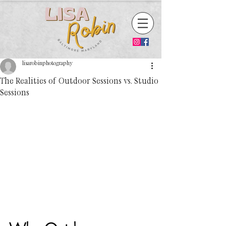
lisarobinphotography
The Realities of Outdoor Sessions vs. Studio
Sessions