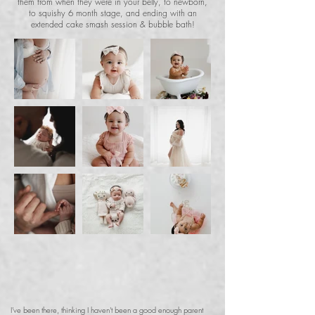
them from when they were in your belly, to newborn,
to squishy 6 month stage, and ending with an
extended cake smash session & bubble bath!
I've been there, thinking I haven't been a good enough parent