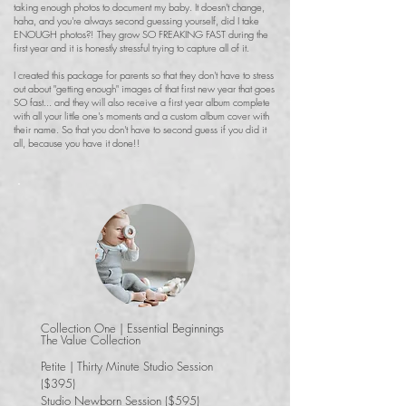
taking enough photos to document my baby. It doesn't change,
haha, and you're always second guessing yourself, did I take
ENOUGH photos?! They grow SO FREAKING FAST during the
first year and it is honestly stressful trying to capture all of it.
I created this package for parents so that they don't have to stress
out about "getting enough" images of that first new year that goes
SO fast... and they will also receive a first year album complete
with all your little one's moments and a custom album cover with
their name. So that you don't have to second guess if you did it
all, because you have it done!!
Collection One | Essential Beginnings
The Value Collection
Petite | Thirty Minute Studio Session
($395)
Studio Newborn Session ($595)