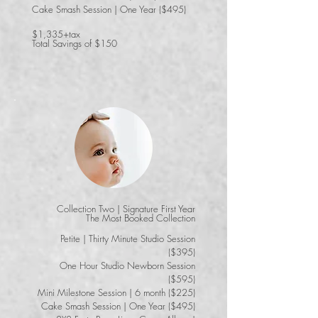
Cake Smash Session | One Year ($495)
$1,335+tax
Total Savings of $150
Collection Two | Signature First Year
​The Most Booked Collection
Petite | Thirty Minute Studio Session
($395)
One Hour Studio Newborn Session
($595)
Mini Milestone Session | 6 month ($225)
Cake Smash Session | One Year ($495)