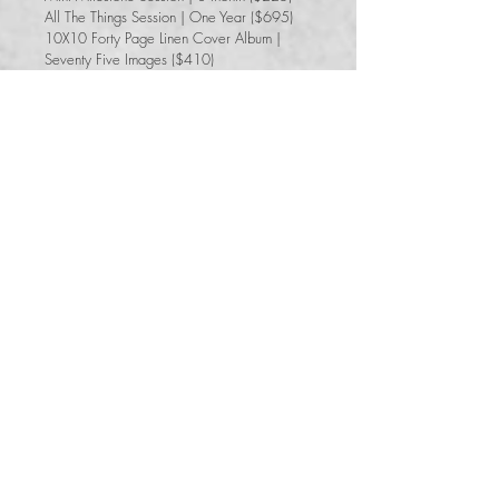
All The Things Session | One Year ($695)
10X10 Forty Page Linen Cover Album |
Seventy Five Images ($410)​
$2,445+tax
Total Savings of $400
Book Your First Year Collection
Name
*