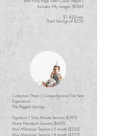
8X8 Forty Page Linen Cover Album |
Includes Fifty Images ($360)
$1,820+tax
Total Savings of $250
Collection Three | Comprehensive First Year
Experience
​The Biggest Savings
Signature | Sixty Minute Session ($595)
Home Newborn Session ($695)
Mini Milestone Session | 3 month ($225)
Mini Milestone Session | 8 month ($225)