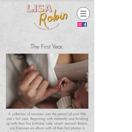
The First Year.
A collection of sessions over the period of your little
one's first year. Beginning with maternity and finishing
up with their first birthday cake smash session! Bonus,
you'll receive an album with all their first photos in