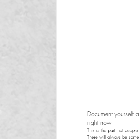
Document yourself at
right now
This is the part that people
There will always be some