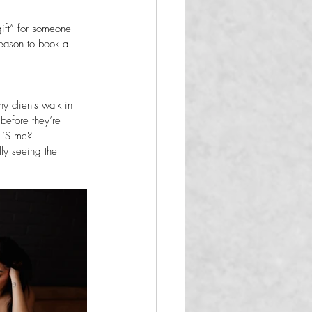
gift” for someone 
 reason to book a 
y clients walk in 
before they’re 
T’S me?
lly seeing the 