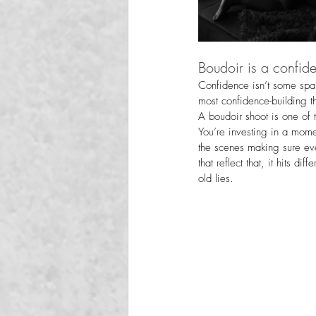
Boudoir is a confide
Confidence isn’t some spark
most confidence-building t
A boudoir shoot is one of 
You’re investing in a mome
the scenes making sure ev
that reflect that, it hits di
old lies.