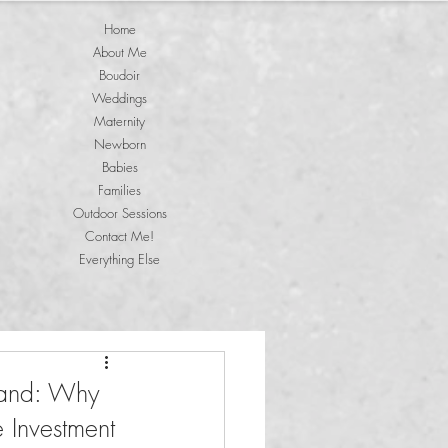
Home
About Me
Boudoir
Weddings
Maternity
Newborn
Babies
Families
Outdoor Sessions
Contact Me!
Everything Else
land: Why
e Investment