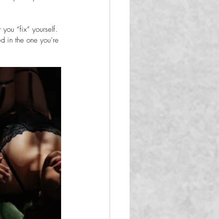
you “fix” yourself. 
d in the one you’re 