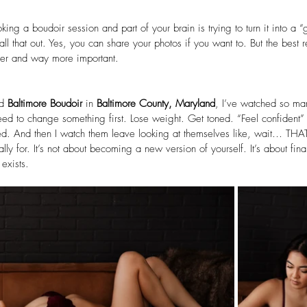
oking a boudoir session and part of your brain is trying to turn it into a “
call that out. Yes, you can share your photos if you want to. But the best
ler and way more important.
d 
Baltimore Boudoir
 in 
Baltimore County, Maryland
, I’ve watched so man
ed to change something first. Lose weight. Get toned. “Feel confident” 
d. And then I watch them leave looking at themselves like, wait… THA
lly for. It’s not about becoming a new version of yourself. It’s about fina
 exists.