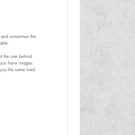
e, and sometimes the 
able.
ot the one behind 
n you have images 
g you the same tired 