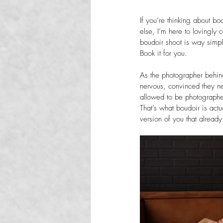
If you’re thinking about bo
else, I’m here to lovingly 
boudoir shoot is way simp
Book it for you.
As the photographer behin
nervous, convinced they ne
allowed to be photographe
That’s what boudoir is actua
version of you that already