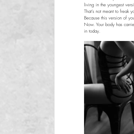
living in the youngest vers
That’s not meant to freak y
Because this version of yo
Now. Your body has carried
in today.