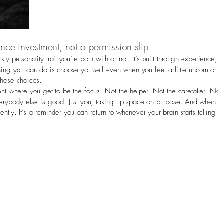
nce investment, not a permission slip
ly personality trait you’re born with or not. It’s built through experienc
hing you can do is choose yourself even when you feel a little uncomfort
those choices.
nt where you get to be the focus. Not the helper. Not the caretaker. N
erybody else is good. Just you, taking up space on purpose. And whe
fferently. It’s a reminder you can return to whenever your brain starts tellin