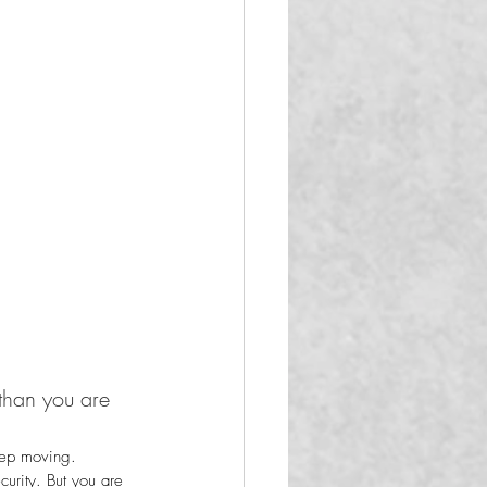
than you are 
keep moving.
urity. But you are 