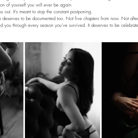
ion of yourself you will ever be again.
ou out. It’s meant to stop the constant postponing.
u deserves to be documented too. Not five chapters from now. Not after 
 you through every season you’ve survived. It deserves to be celebrate