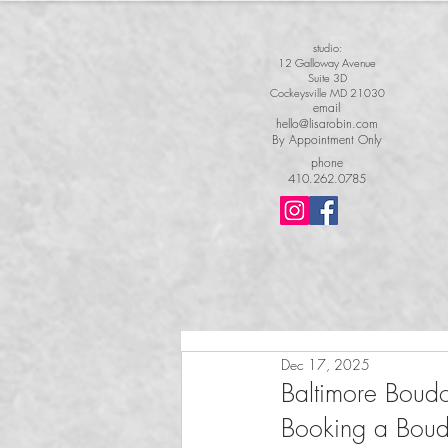
studio:
12 Galloway Avenue
Suite 3D
Cockeysville MD 21030
email
hello@lisarobin.com
By Appointment Only
phone
410.262.0785
Dec 17, 2025
Baltimore Boud
Booking a Boudoi