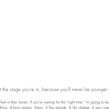
 the stage you’re in, because you’ll never be younger 
 feel in their bones. If you’re waiting for the “right time,” it’s going to 
thing. A busy season. Stress. A few pounds. A life change. A new insec