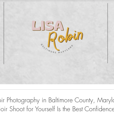
oir Photography in Baltimore County, Mary
r Shoot for Yourself Is the Best Confidenc