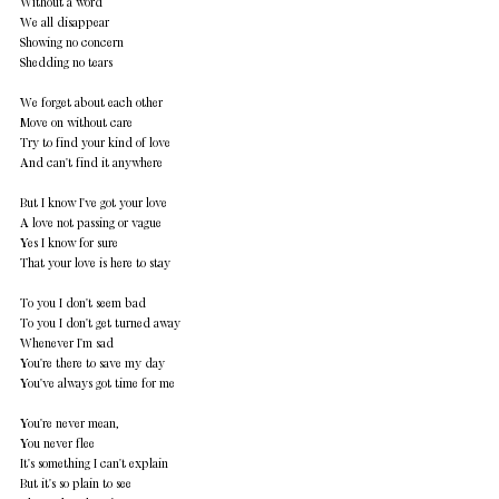
Without a word 
We all disappear 
Showing no concern 
Shedding no tears 
We forget about each other 
Move on without care 
Try to find your kind of love 
And can't find it anywhere 
But I know I've got your love 
A love not passing or vague 
Yes I know for sure 
That your love is here to stay 
To you I don't seem bad 
To you I don't get turned away 
Whenever I'm sad 
You're there to save my day 
You've always got time for me 
You're never mean, 
You never flee 
It's something I can't explain 
But it's so plain to see 