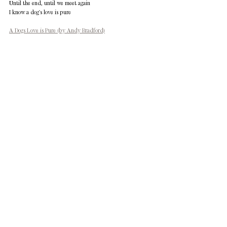
Until the end, until we meet again 
I know a dog's love is pure
A Dogs Love is Pure (by Andy Bradford)