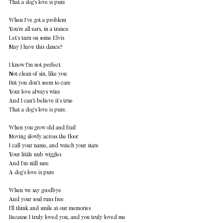
That a dog's love is pure 
When I've got a problem 
You're all ears, in a trance 
Let's turn on some Elvis 
May I have this dance? 
I know I'm not perfect 
Not clean of sin, like you 
But you don't seem to care 
Your love always wins 
And I can't believe it's true 
That a dog's love is pure. 
When you grow old and frail 
Moving slowly across the floor 
I call your name, and watch your stare 
Your little nub wiggles 
And I'm still sure 
A dog's love is pure 
When we say goodbye 
And your soul runs free 
I'll think and smile at our memories 
Because I truly loved you, and you truly loved me 