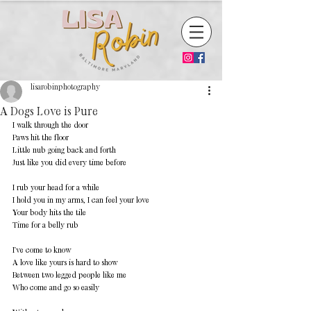
lisarobinphotography
A Dogs Love is Pure
I walk through the door 
Paws hit the floor 
Little nub going back and forth 
Just like you did every time before 
I rub your head for a while 
I hold you in my arms, I can feel your love 
Your body hits the tile 
Time for a belly rub 
I've come to know 
A love like yours is hard to show 
Between two legged people like me 
Who come and go so easily 