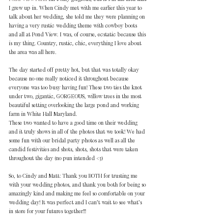
I grew up in. When Cindy met with me earlier this year to 
talk about her wedding, she told me they were planning on 
having a very rustic wedding theme with cowboy boots 
and all at Pond View. I was, of course, ecstatic because this 
is my thing. Country, rustic, chic, everything I love about 
the area was all here.
The day started off pretty hot, but that was totally okay 
because no one really noticed it throughout because 
everyone was too busy having fun! These two ties the knot 
under two, gigantic, GORGEOUS, willow trees in the most 
beautiful setting overlooking the large pond and working 
farm in White Hall Maryland.
These two wanted to have a good time on their wedding 
and it truly shows in all of the photos that we took! We had 
some fun with our bridal party photos as well as all the 
candid festivities and shots, shots, shots that were taken 
throughout the day (no pun intended <3)
So, to Cindy and Matt: Thank you BOTH for trusting me 
with your wedding photos, and thank you both for being so 
amazingly kind and making me feel so comfortable on your 
wedding day! It was perfect and I can’t wait to see what’s 
in store for your futures together!!!