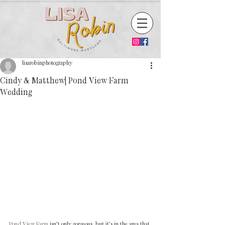
lisarobinphotography
Cindy & Matthew| Pond View Farm
Wedding
Pond View Farm
 isn’t only gorgeous, but it’s in the area that 