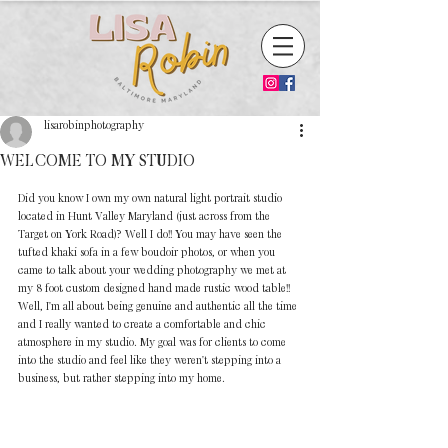
lisarobinphotography
WELCOME TO MY STUDIO
Did you know I own my own natural light portrait studio 
located in Hunt Valley Maryland (just across from the 
Target on York Road)? Well I do!! You may have seen the 
tufted khaki sofa in a few boudoir photos, or when you 
came to talk about your wedding photography we met at 
my 8 foot custom designed hand made rustic wood table!! 
Well, I'm all about being genuine and authentic all the time 
and I really wanted to create a comfortable and chic 
atmosphere in my studio. My goal was for clients to come 
into the studio and feel like they weren't stepping into a 
business, but rather stepping into my home. 