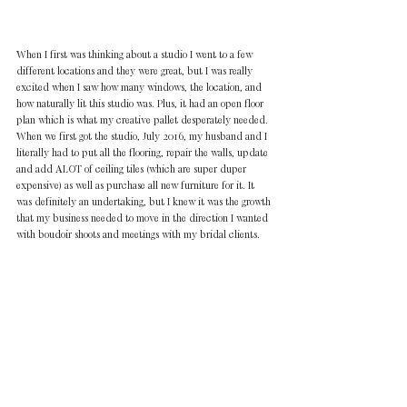
When I first was thinking about a studio I went to a few 
different locations and they were great, but I was really 
excited when I saw how many windows, the location, and 
how naturally lit this studio was. Plus, it had an open floor 
plan which is what my creative pallet desperately needed. 
When we first got the studio, July 2016, my husband and I 
literally had to put all the flooring, repair the walls, update 
and add ALOT of ceiling tiles (which are super duper 
expensive) as well as purchase all new furniture for it. It 
was definitely an undertaking, but I knew it was the growth 
that my business needed to move in the direction I wanted 
with boudoir shoots and meetings with my bridal clients.