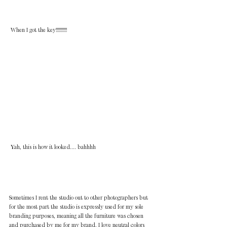
 When I got the key!!!!!!!!!!!
 Yah, this is how it looked.... bahhhh
Sometimes I rent the studio out to other photographers but 
for the most part the studio is expressly used for my sole 
branding purposes, meaning all the furniture was chosen 
and purchased by me for my brand. I love neutral colors 