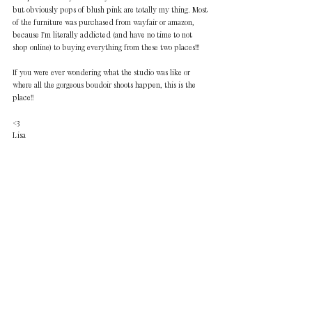
but obviously pops of blush pink are totally my thing. Most 
of the furniture was purchased from wayfair or amazon, 
because I'm literally addicted (and have no time to not 
shop online) to buying everything from these two places!!!
If you were ever wondering what the studio was like or 
where all the gorgeous boudoir shoots happen, this is the 
place!!
<3 
Lisa