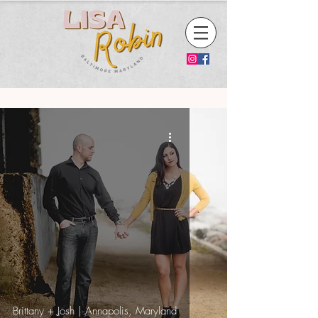
Brittany + Josh | Annapolis, Maryland