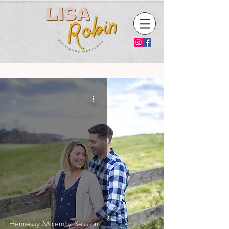
Hennessy Maternity Session