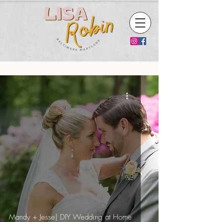
Mandy + Jesse| DIY Wedding at Home