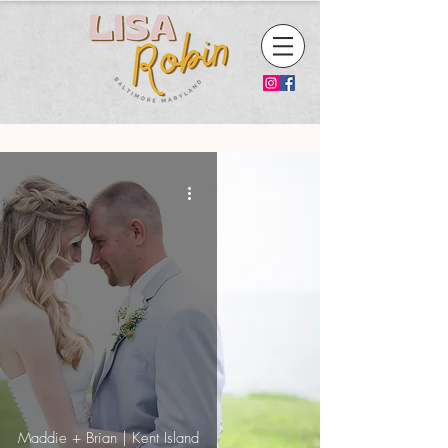
Maddie + Brian | Kent Island