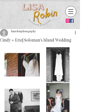
lisarobinphotography
Cindy + Eric| Soloman's Island Wedding