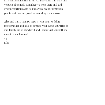
Liriodendron 
mansion in Bel Air Maryland. Can I say this 
venue is absolutely stunning! We were there and did 
evening portraits outside under the beautiful wisteria 
plants that line the porch surrounding the mansion. 
Alex and Carri, I am SO happy I was your wedding 
photographer and able to capture your story! Your friends 
and family are so wonderful and I know that you both are 
meant for each other! 
<3 
Lisa  