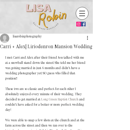
lisarobinphotography
Carri + Alex| Liriodenron Mansion Wedding
I met Carri and Alex after their friend Jess talked with me 
at a snowball stand down the street! She told me her friend 
was getting married in just 6 months and didn’t have a 
wedding photographer yet! SO guess who filled that 
position!! 
These two are so classic and perfect for each other I 
absolutely enjoyed every minute of their wedding. They 
decided to get married at 
Long Green Baptist Church
 and 
couldn’t have asked for a better or more perfect wedding 
day! 
We were able to snap a few shots at the church and at the 
farm across the street and then we ran over to the 