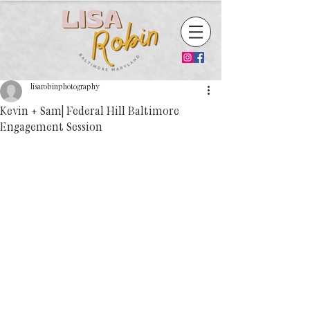
lisarobinphotography
Kevin + Sam| Federal Hill Baltimore
Engagement Session