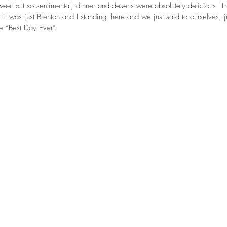
eet but so sentimental, dinner and deserts were absolutely delicious. 
it was just Brenton and I standing there and we just said to ourselves, ju
he “Best Day Ever”.