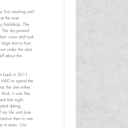
first meeting until 
at the ever 
ay backdrop. The 
. The sky poured 
their vows and took 
large tent to host 
ut under the stars 
lf about this 
et back in 2011. 
 I HAD to spend the 
was the one either. 
third, it was like 
ed that night. 
arted dating. 
y life until June 
active then to see 
e in tears. Our 