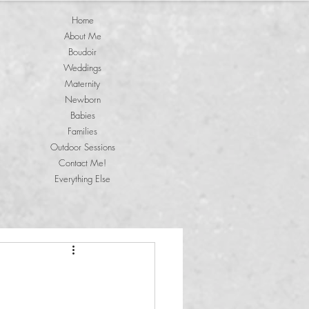
Home
About Me
Boudoir
Weddings
Maternity
Newborn
Babies
Families
Outdoor Sessions
Contact Me!
Everything Else