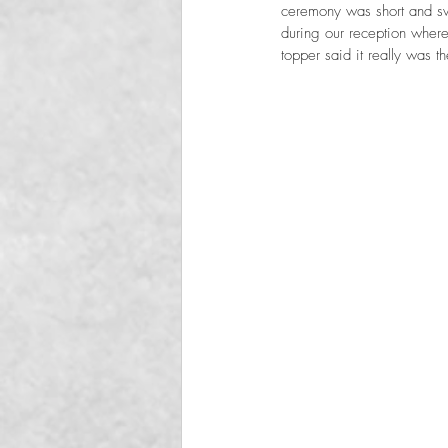
ceremony was short and sw
during our reception where 
topper said it really was t