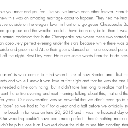
ple you meet and you feel like you’ve known each other forever. From the 
knew this was an amazing marriage about to happen. They tied the knot 
uve outside on the elegant lawn in front of a gorgeous Chesapeake B
re gorgeous and the weather couldn’t have been any better than it was
he natural backdrop that is the Chesapeake bay where these two shared 
 an absolutely perfect evening under the stars because while there was a 
e bride and groom and ALL o their guests danced on the uncovered patio o
l off the night. Best Day Ever. Here are some words from the bride herse
reason” is what comes to mind when I think of how Brenton and I first m
nds and while I knew it was love at first sight and that he was the one
n needed a little convincing, but it didn’t take him long to realize that I 
pent the entire evening and next morning talking about this, that and the 
r years. Our conversation was so powerful that we didn’t even go to b
o “date” so we had to “talk” for a year and a half before we officially st
the beach in Jamaica on June 20, 2015 and it was the happiest day of m
Our wedding couldn’t have been more perfect. There’s nothing more attr
dn’t help but lose it as I walked down the aisle to see him standing ther