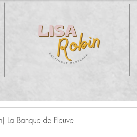
n| La Banque de Fleuve