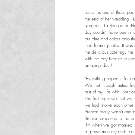
Lauren is one of those peo
the end of her wedding I 
gorgeous La Banque de Fle
day couldn’t have been mo
out blue and colors onto t
their formal photos. It was
the delicious catering, th
with the bay breeze to coo
amazing day!!
"Everything happens for a 
We met through mutual frie
rest of my life with, Brento
The first night we met we s
we had known each other fo
Brenton really wasn’t one t
Brenton proposed to me on 
4th when we got married. 
a grown man cry and I coul