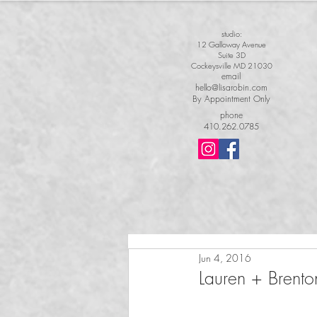
studio:
12 Galloway Avenue
Suite 3D
Cockeysville MD 21030
email
hello@lisarobin.com
By Appointment Only
phone
410.262.0785
Jun 4, 2016
Lauren + Brento