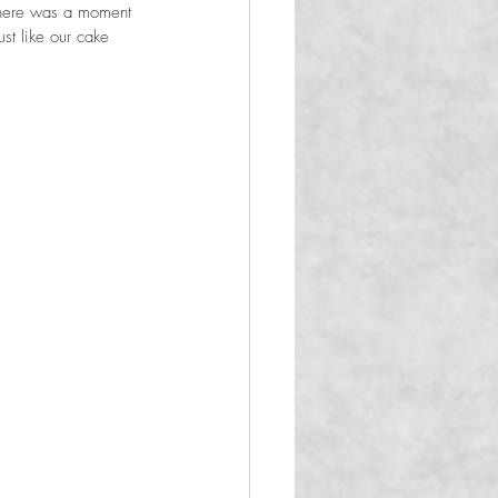
There was a moment 
st like our cake 