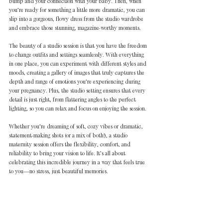
bump and your connection with your baby. Then, when 
you’re ready for something a little more dramatic, you can 
slip into a gorgeous, flowy dress from the studio wardrobe 
and embrace those stunning, magazine-worthy moments.
The beauty of a studio session is that you have the freedom 
to change outfits and settings seamlessly. With everything 
in one place, you can experiment with different styles and 
moods, creating a gallery of images that truly captures the 
depth and range of emotions you’re experiencing during 
your pregnancy. Plus, the studio setting ensures that every 
detail is just right, from flattering angles to the perfect 
lighting, so you can relax and focus on enjoying the session.
Whether you’re dreaming of soft, cozy vibes or dramatic, 
statement-making shots (or a mix of both!), a studio 
maternity session offers the flexibility, comfort, and 
reliability to bring your vision to life. It’s all about 
celebrating this incredible journey in a way that feels true 
to you—no stress, just beautiful memories.