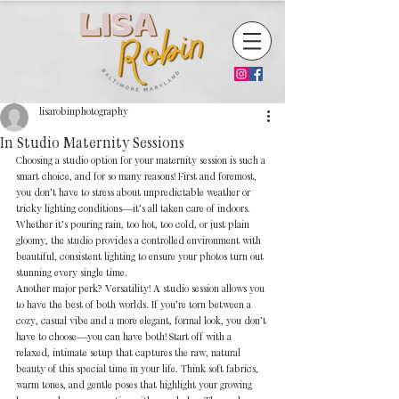
lisarobinphotography
In Studio Maternity Sessions
Choosing a studio option for your maternity session is such a 
smart choice, and for so many reasons! First and foremost, 
you don’t have to stress about unpredictable weather or 
tricky lighting conditions—it’s all taken care of indoors. 
Whether it’s pouring rain, too hot, too cold, or just plain 
gloomy, the studio provides a controlled environment with 
beautiful, consistent lighting to ensure your photos turn out 
stunning every single time.
Another major perk? Versatility! A studio session allows you 
to have the best of both worlds. If you’re torn between a 
cozy, casual vibe and a more elegant, formal look, you don’t 
have to choose—you can have both! Start off with a 
relaxed, intimate setup that captures the raw, natural 
beauty of this special time in your life. Think soft fabrics, 
warm tones, and gentle poses that highlight your growing 