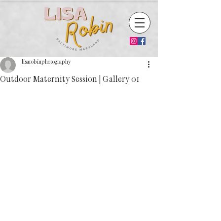
lisarobinphotography
Outdoor Maternity Session | Gallery 01