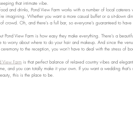
keeping that intimate vibe.
food and drinks, Pond View Farm works with a number of local caterers
re imagining. Whether you want a more casual buffet or a sit-down dinn
pe of crowd. Oh, and there's a full bar, so everyone’s guaranteed to hav
ut Pond View Farm is how easy they make everything. There’s a beautiful 
e to worry about where to do your hair and makeup. And since the venue
 ceremony to the reception, you won’t have to deal with the stress of 
d View Farm
 is that perfect balance of relaxed country vibes and elegant 
e, and you can totally make it your own. If you want a wedding that’s
eauty, this is the place to be.