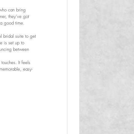
 who can bring 
er, they’ve got 
e a good time.
bridal suite to get 
 is set up to 
bouncing between 
touches. It feels 
 memorable, easy-