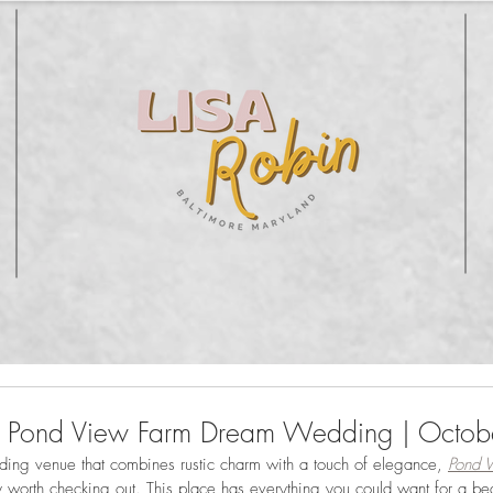
's Pond View Farm Dream Wedding | Octo
dding venue that combines rustic charm with a touch of elegance, 
Pond 
y worth checking out. This place has everything you could want for a beaut