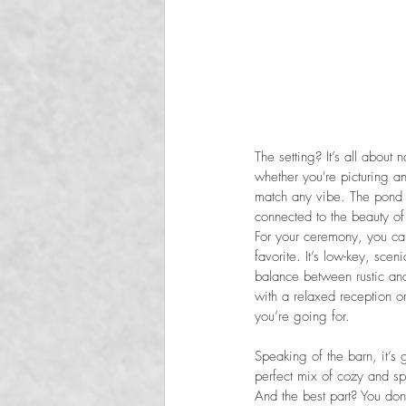
The setting? It’s all about
whether you're picturing a
match any vibe. The pond i
connected to the beauty of
For your ceremony, you can
favorite. It’s low-key, sce
balance between rustic and
with a relaxed reception or
you’re going for.
Speaking of the barn, it’s
perfect mix of cozy and sp
And the best part? You do