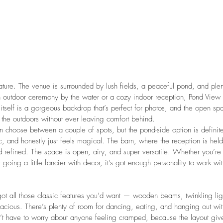
 nature. The venue is surrounded by lush fields, a peaceful pond, and ple
n outdoor ceremony by the water or a cozy indoor reception, Pond View 
tself is a gorgeous backdrop that’s perfect for photos, and the open spa
 the outdoors without ever leaving comfort behind.
 choose between a couple of spots, but the pond-side option is definit
nic, and honestly just feels magical. The barn, where the reception is held,
 refined. The space is open, airy, and super versatile. Whether you’re 
 going a little fancier with decor, it’s got enough personality to work wi
 got all those classic features you’d want — wooden beams, twinkling ligh
acious. There’s plenty of room for dancing, eating, and hanging out wit
n’t have to worry about anyone feeling cramped, because the layout gi