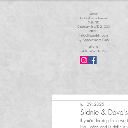
studio:
12 Galloway Avenue
Suite 3D
Cockeysville MD 21030
email
hello@lisarobin.com
By Appointment Only
phone
410.262.0785
Jan 29, 2025
Sidnie & Dave
If you’re looking for a we
Hall, Maryland is definitel