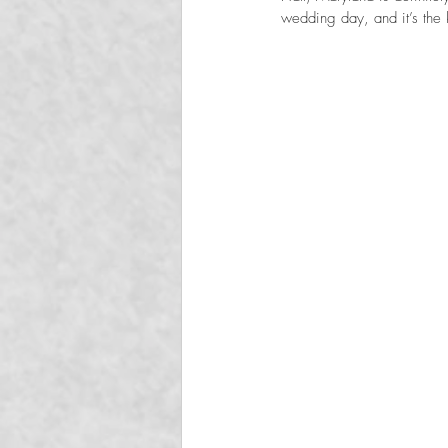
wedding day, and it’s the k