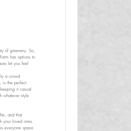
nty of greenery. So, 
Farm has options to 
ces let you feel 
ely a crowd 
 is the perfect 
keeping it casual 
th whatever style 
ts, and that 
h your loved ones. 
ves everyone space 