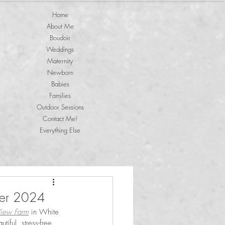
Home
About Me
Boudoir
Weddings
Maternity
Newborn
Babies
Families
Outdoor Sessions
Contact Me!
Everything Else
ber 2024
View Farm
 in White 
iful, stress-free 