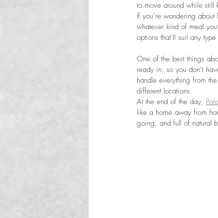
to move around while still 
If you’re wondering about 
whatever kind of meal you’
options that’ll suit any ty
One of the best things abo
ready in, so you don’t hav
handle everything from the
different locations.
At the end of the day, 
Pon
like a home away from hom
going, and full of natural b