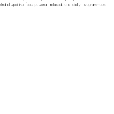
ind of spot that feels personal, relaxed, and totally Instagrammable.