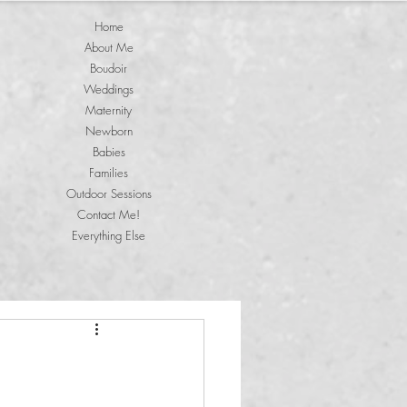
Home
About Me
Boudoir
Weddings
Maternity
Newborn
Babies
Families
Outdoor Sessions
Contact Me!
Everything Else