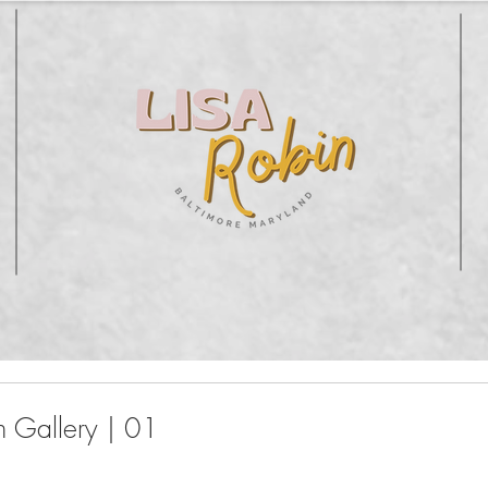
 Gallery | 01