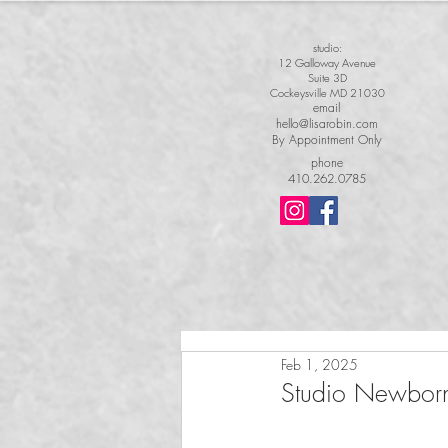
studio:
12 Galloway Avenue
Suite 3D
Cockeysville MD 21030
email
hello@lisarobin.com
By Appointment Only
phone
410.262.0785
Feb 1, 2025
Studio Newborn