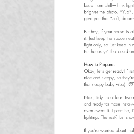
keep them chill—think light,
brighter the photo. *Yup*, i
give you that *soft, dreamy
But hey, if your house is a
it. Just keep the space nea
light only, so just keep in
But honestly? That could e
How to Prepare:  
Okay, let’s get ready! Fir
nice and sleepy, so they’re
that sleepy baby vibe). 
Next, tidy up at least two 
and ready for those Insta-
even sweat it. I promise,
lighting. The rest? Just sh
If you're worried about mak