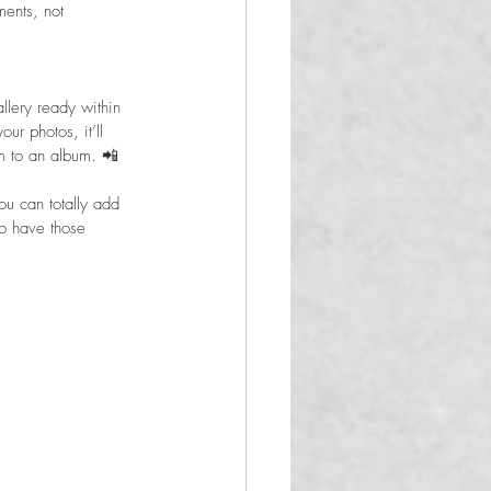
ents, not 
llery ready within 
r photos, it’ll 
m to an album. 📲
u can totally add 
to have those 