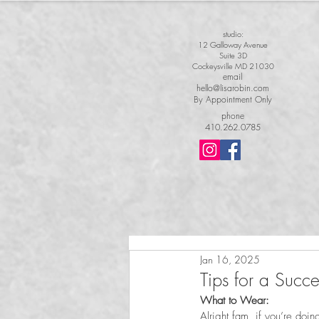
studio:
12 Galloway Avenue
Suite 3D
Cockeysville MD 21030
email
hello@lisarobin.com
By Appointment Only
phone
410.262.0785
Jan 16, 2025
Tips for a Succ
What to Wear:  
Alright fam, if you’re doin