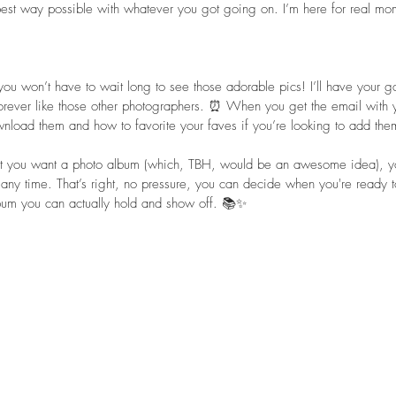
best way possible with whatever you got going on. I’m here for real mom
you won’t have to wait long to see those adorable pics! I’ll have your ga
ever like those other photographers. ⏰ When you get the email with you
nload them and how to favorite your faves if you’re looking to add the
hat you want a photo album (which, TBH, would be an awesome idea), yo
 any time. That’s right, no pressure, you can decide when you're ready 
bum you can actually hold and show off. 📚✨