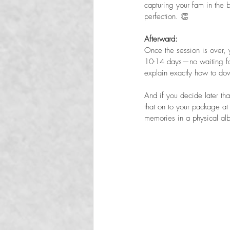
capturing your fam in the 
perfection. 👏
Afterward:  
Once the session is over, 
10-14 days—no waiting for
explain exactly how to dow
And if you decide later t
that on to your package at
memories in a physical al