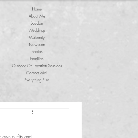
Home
About Me
Boudoir
Weddings
Maternity
Newborn
Babies
Families
Outdoor On Location Sessions
Contact Me!
Everything Else
r own outfits and 