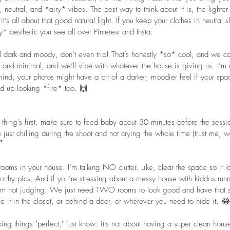
 neutral, and *airy* vibes. The best way to think about it is, the lighter 
t’s all about that good natural light. If you keep your clothes in neutral 
* aesthetic you see all over Pinterest and Insta. 
ll dark and moody, don’t even trip! That’s honestly *so* cool, and we ca
t and minimal, and we’ll vibe with whatever the house is giving us. I’m a
 mind, your photos might have a bit of a darker, moodier feel if your spac
nd up looking *fire* too. 🙌  
st thing’s first, make sure to feed baby about 30 minutes before the ses
 just chilling during the shoot and not crying the whole time (trust me, we

rooms in your house. I’m talking NO clutter. Like, clear the space so it l
worthy pics. And if you’re stressing about a messy house with kiddos run
 I’m not judging. We just need TWO rooms to look good and have that so
ove it in the closet, or behind a door, or wherever you need to hide it. 
ing things "perfect," just know: it's not about having a super clean house