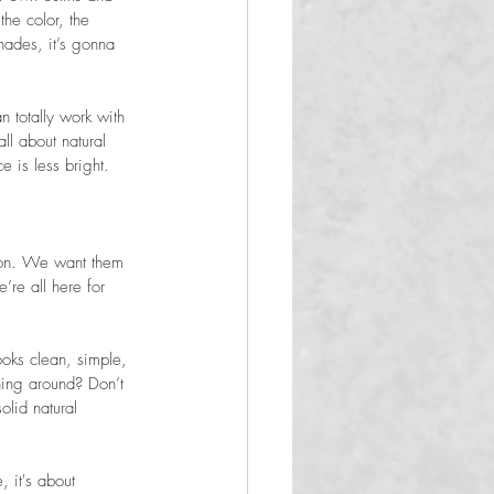
the color, the 
shades, it’s gonna 
n totally work with 
ll about natural 
e is less bright. 
sion. We want them 
’re all here for 
ooks clean, simple, 
ning around? Don’t 
lid natural 

, it's about 