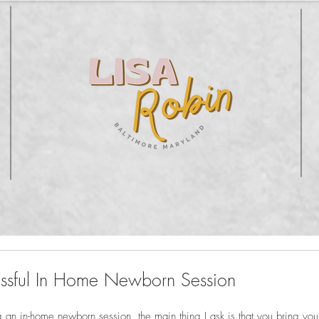
essful In Home Newborn Session
g an in-home newborn session, the main thing I ask is that you bring you