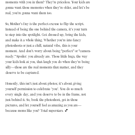
moments with you in them? They’re priceless. Your kids are 
gonna want those memories when they’re older, and let’s be 
real, you’re gonna want them too.  
So, Mother’s Day is the perfect excuse to flip the script. 
Instead of being the one behind the camera, it’s your turn 
to step into the spotlight. Get dressed up, bring the kids, 
and make it a whole thing. Whether you’re into fancy 
photoshoots or just a chill, natural vibe, this is your 
moment. And don’t worry about being “perfect” or “camera-
ready.” Spoiler: you already are. Those little hugs, the way 
your kids look at you, that laugh you do when they’re being 
silly—those are the real moments that matter, and they 
deserve to be captured.  
Honestly, this isn’t just about photos; it’s about giving 
yourself permission to celebrate *you*. You do so much 
every single day, and you deserve to be in the frame, not 
just behind it. So, book the photoshoot, get in those 
pictures, and let yourself feel as amazing as you are—
because moms like you? Total superstars. 💕