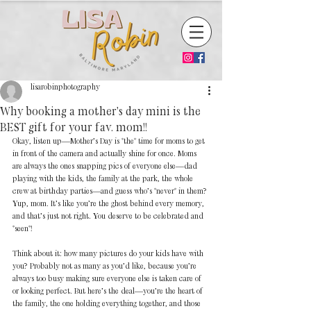
lisarobinphotography
Why booking a mother's day mini is the
BEST gift for your fav. mom!!
Okay, listen up—Mother’s Day is *the* time for moms to get 
in front of the camera and actually shine for once. Moms 
are always the ones snapping pics of everyone else—dad 
playing with the kids, the family at the park, the whole 
crew at birthday parties—and guess who’s *never* in them? 
Yup, mom. It’s like you’re the ghost behind every memory, 
and that’s just not right. You deserve to be celebrated and 
*seen*!  
Think about it: how many pictures do your kids have with 
you? Probably not as many as you’d like, because you’re 
always too busy making sure everyone else is taken care of 
or looking perfect. But here’s the deal—you’re the heart of 
the family, the one holding everything together, and those 