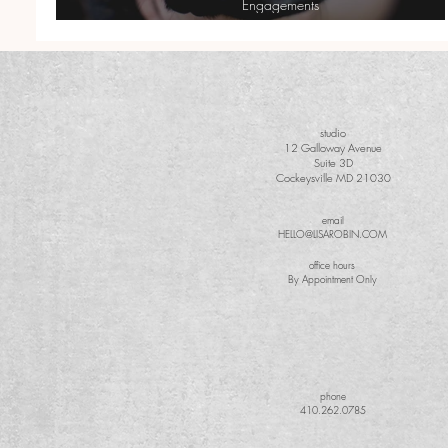
Engagements
Matt + Cindy| Country Engagement with Camo
studio
12 Galloway Avenue
Suite 3D
Cockeysville MD 21030
email
HELLO@LISAROBIN.COM
office hours
By Appointment Only
phone
410.262.0785