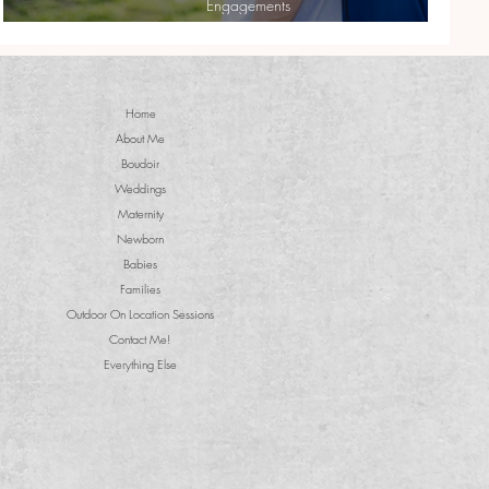
Engagements
Cassie + Dan| Sweet Engagement Shoot
Home
About Me
Boudoir
Weddings
Maternity
Newborn
Babies
Families
Outdoor On Location Sessions
Contact Me!
Everything Else