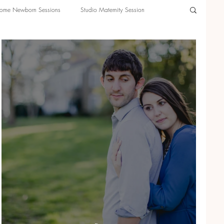
ome Newborn Sessions
Studio Maternity Session