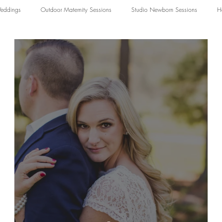
eddings
Outdoor Maternity Sessions
Studio Newborn Sessions
H
ography
Studio Family Photography