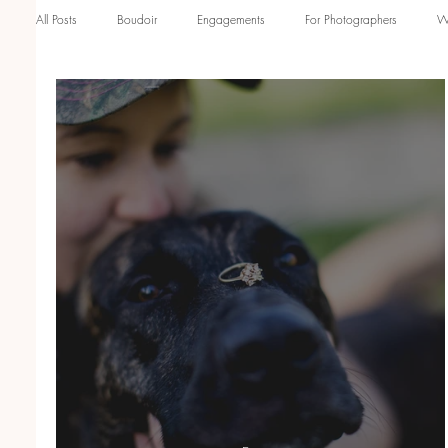
All Posts
Boudoir
Engagements
For Photographers
W
Engagement Sessions
Family Sessions
Studio Family Phot