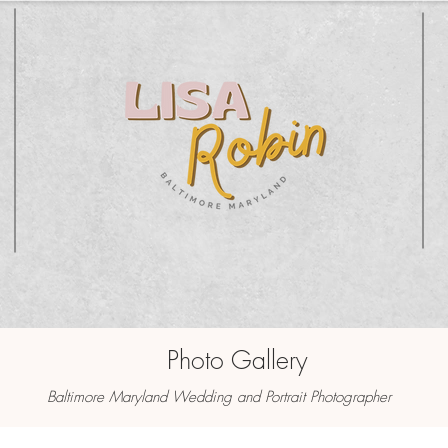
Photo Gallery
Baltimore Maryland Wedding and Portrait Photographer