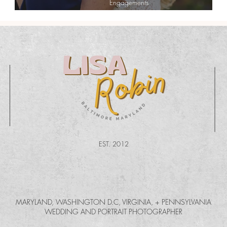
Engagements
Katie + Cory| Chic Country Engagement
EST. 2012
MARYLAND, WASHINGTON D.C, VIRGINIA, + PENNSYLVANIA
WEDDING AND PORTRAIT PHOTOGRAPHER