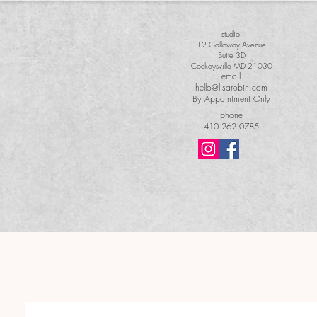
studio:
12 Galloway Avenue
Suite 3D
Cockeysville MD 21030
email
hello@lisarobin.com
By Appointment Only
phone
410.262.0785