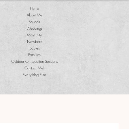
Home
About Me
Boudoir
Weddings
Maternity
Newborn
Babies
Families
Outdoor On Location Sessions
Contact Me!
Everything Else