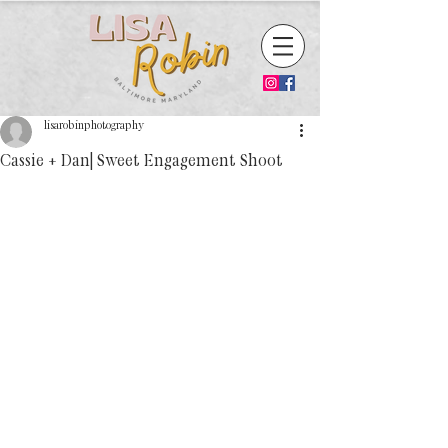
lisarobinphotography
Cassie + Dan| Sweet Engagement Shoot