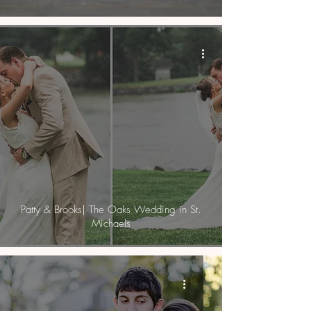
Patty & Brooks| The Oaks Wedding in St.
Michaels