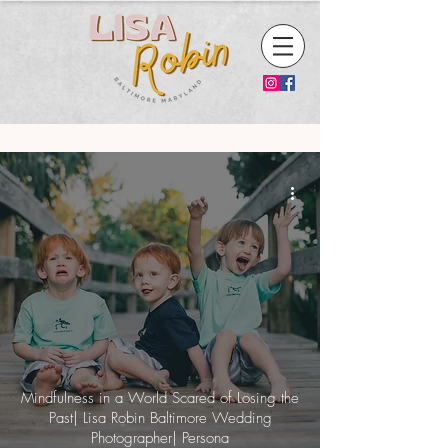
Mindfulness in a World Scared of Losing the
Past| Lisa Robin Baltimore Wedding
Photographer| Persona