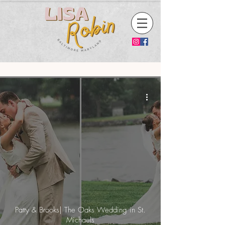
Patty & Brooks| The Oaks Wedding in St.
Michaels