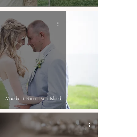
Maddie + Brian | Kent Island