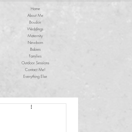
Home
About Me
Boudoir
Weddings
Maternity
Newborn
Babies
Families
Outdoor Sessions
Contact Me!
Everything Else