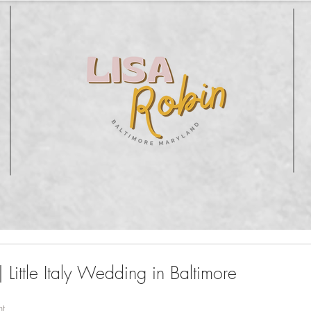
 Little Italy Wedding in Baltimore
nt