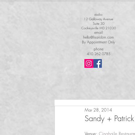
studio:
12 Galloway Avenue
Suite 3D
Cockeysville MD 21030
email
hello@lisarobin.com
By Appointment Only
phone
410.262.0785
Mar 28, 2014
Sandy + Patrick|
Venue: 
Cinghaile Restaura