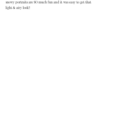
snowy portraits are SO much fun and it was easy to get that 
light & airy look!! 