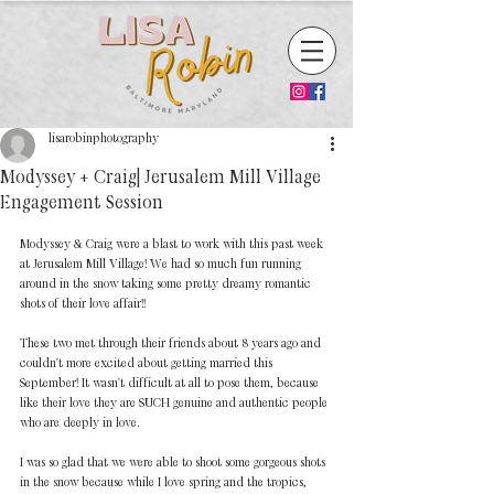
lisarobinphotography
Modyssey + Craig| Jerusalem Mill Village
Engagement Session
Modyssey & Craig were a blast to work with this past week 
at Jerusalem Mill Village! We had so much fun running 
around in the snow taking some pretty dreamy romantic 
shots of their love affair!! 
These two met through their friends about 8 years ago and 
couldn't more excited about getting married this 
September! It wasn't difficult at all to pose them, because 
like their love they are SUCH genuine and authentic people 
who are deeply in love. 
I was so glad that we were able to shoot some gorgeous shots 
in the snow because while I love spring and the tropics, 